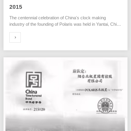
2015
The centennial celebration of China's clock making
industry of the founding of Polaris was held in Yantai, China
on July 10th.
ORE