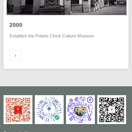
2000
Establish the Polaris Clock Culture Museum
ORE