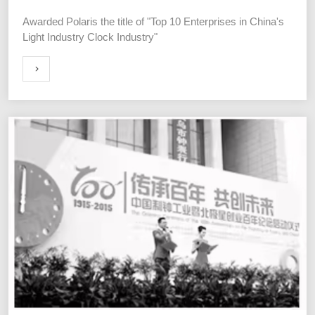
Awarded Polaris the title of "Top 10 Enterprises in China's
Light Industry Clock Industry"
ORE