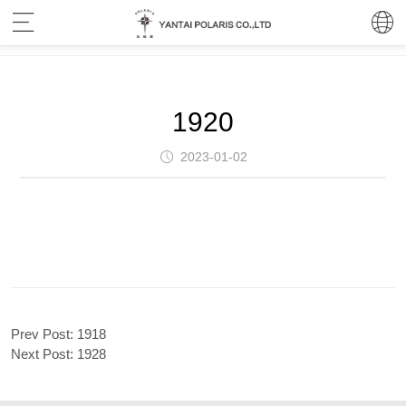
1920
2023-01-02
Prev Post:
1918
Next Post:
1928