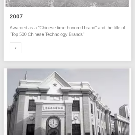
2007
Awarded as a "Chinese time-honored brand" and the title of
"Top 500 Chinese Technology Brands"
ORE