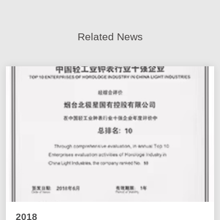
Related News
2018