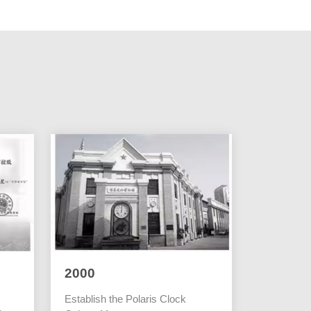
2000
Establish the Polaris Clock