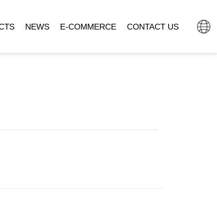
CTS
NEWS
E-COMMERCE
CONTACT US
L CLOCK
COMPANY NEWS
TMALL FLAGSHIP STORE
MOVEMENT
INDUSTRY DYNAMIC
JD.COM.
SSORIES
DOUYIN MALL
CLOCK