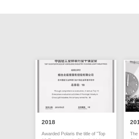
2018
20
Awarded Polaris the title of "Top
The 