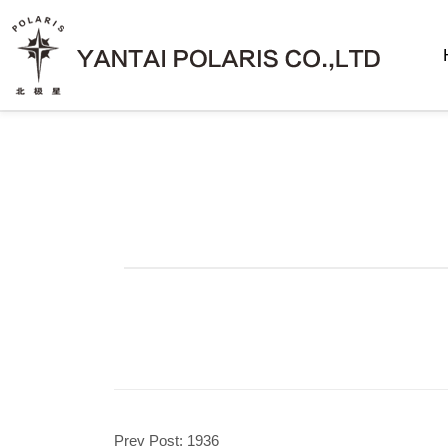
Prev Post:
1936