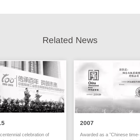
Related News
15
2007
centennial celebration of
Awarded as a "Chinese time-