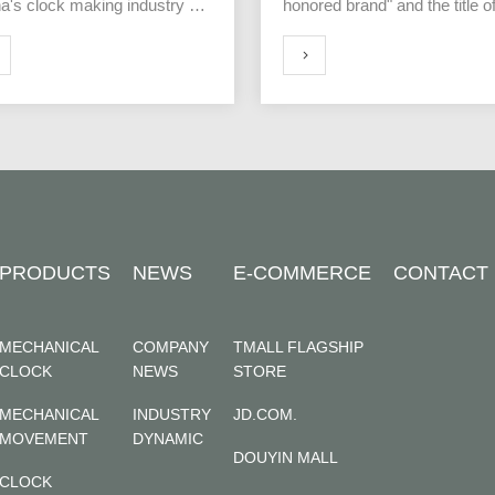
a's clock making industry of
honored brand" and the title o
founding of Polaris was held in
"Top 500 Chinese Technology
ai, China on July 10th.
Brands"
MORE
PRODUCTS
NEWS
E-COMMERCE
CONTACT
MECHANICAL
COMPANY
TMALL FLAGSHIP
CLOCK
NEWS
STORE
MECHANICAL
INDUSTRY
JD.COM.
MOVEMENT
DYNAMIC
DOUYIN MALL
CLOCK