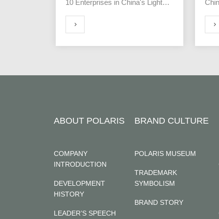
10 Enterprises in China's Light
Chin
Industry Clock Industry"
the 
Yant
MORE
MORE
ABOUT POLARIS
BRAND CULTURE
COMPANY
POLARIS MUSEUM
INTRODUCTION
TRADEMARK
DEVELOPMENT
SYMBOLISM
HISTORY
BRAND STORY
LEADER’S SPEECH