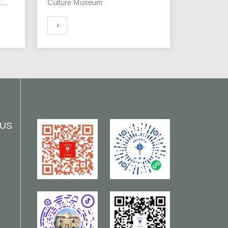
f
Culture Museum
MORE
 US