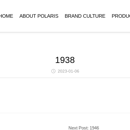
HOME
ABOUT POLARIS
BRAND CULTURE
PRODU
COMPANY INTRODUCTION
POLARIS MUSEUM
MECHANICA
DEVELOPMENT HISTORY
TRADEMARK SYMBOLISM
MECHANICAL 
LEADER’S SPEECH
BRAND STORY
CLOCK ACCE
1938
QUARTZ 
2023-01-06
Next Post:
1946