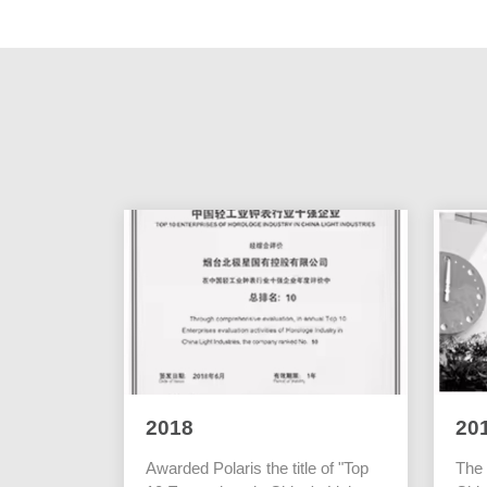
2018
20
Awarded Polaris the title of "Top
The 