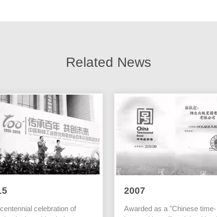
Related News
15
2007
centennial celebration of
Awarded as a "Chinese time-