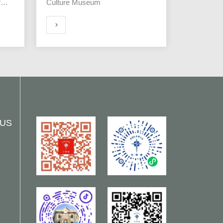
f
Culture Museum
MORE
 US