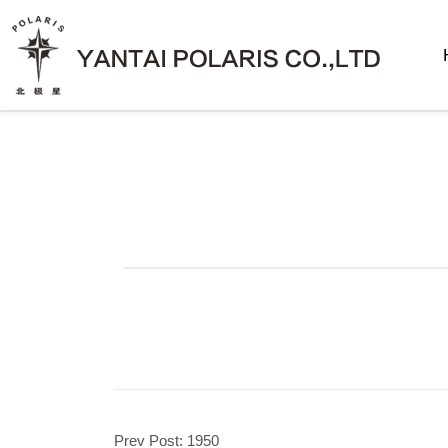
Prev Post:
1950