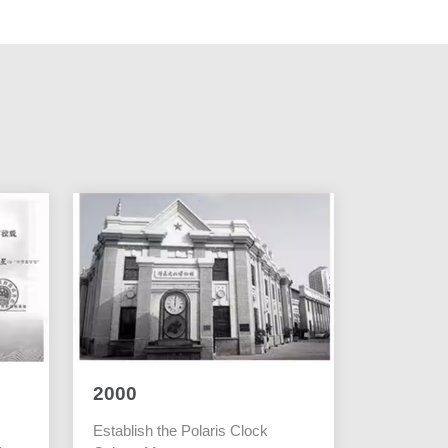
2000
Establish the Polaris Clock