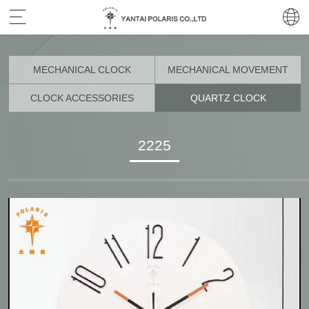
MECHANICAL CLOCK
MECHANICAL MOVEMENT
CLOCK ACCESSORIES
QUARTZ CLOCK
2225