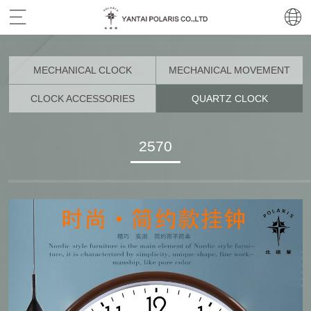
MECHANICAL CLOCK
MECHANICAL MOVEMENT
CLOCK ACCESSORIES
QUARTZ CLOCK
2570