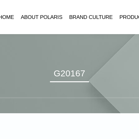
HOME
ABOUT POLARIS
BRAND CULTURE
PRODU
COMPANY INTRODUCTION
POLARIS MUSEUM
MECHANICA
DEVELOPMENT HISTORY
TRADEMARK SYMBOLISM
MECHANICAL 
LEADER’S SPEECH
BRAND STORY
CLOCK ACCE
QUARTZ 
G20167