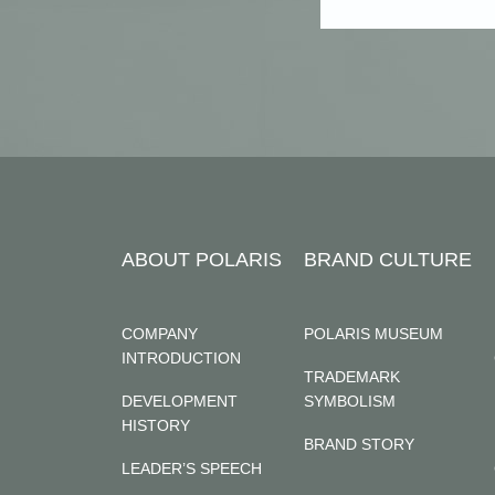
ABOUT POLARIS
BRAND CULTURE
COMPANY
POLARIS MUSEUM
INTRODUCTION
TRADEMARK
DEVELOPMENT
SYMBOLISM
HISTORY
BRAND STORY
LEADER’S SPEECH