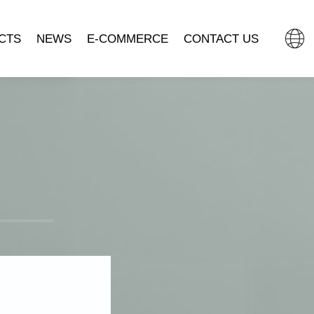
CTS
NEWS
E-COMMERCE
CONTACT US
L CLOCK
COMPANY NEWS
TMALL FLAGSHIP STORE
MOVEMENT
INDUSTRY DYNAMIC
JD.COM.
SSORIES
DOUYIN MALL
CLOCK