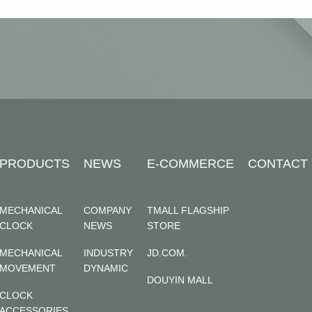
PRODUCTS
NEWS
E-COMMERCE
CONTACT
MECHANICAL
COMPANY
TMALL FLAGSHIP
CLOCK
NEWS
STORE
MECHANICAL
INDUSTRY
JD.COM.
MOVEMENT
DYNAMIC
DOUYIN MALL
CLOCK
ACCESSORIES