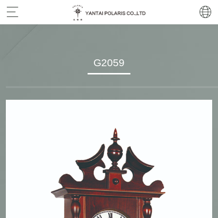
G2059