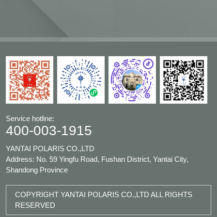
Service hotline:
400-003-1915
YANTAI POLARIS CO.,LTD
Address: No. 59 Yingfu Road, Fushan District, Yantai City,
Shandong Province
COPYRIGHT YANTAI POLARIS CO.,LTD ALL RIGHTS
RESERVED