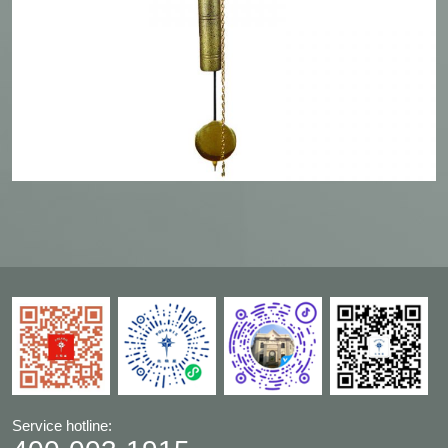
Service hotline: