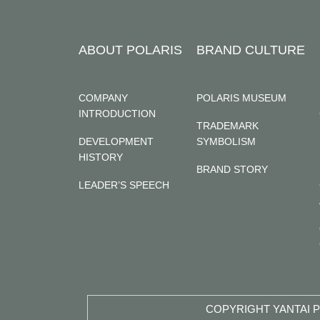
ABOUT POLARIS
BRAND CULTURE
COMPANY
POLARIS MUSEUM
INTRODUCTION
TRADEMARK
DEVELOPMENT
SYMBOLISM
HISTORY
BRAND STORY
LEADER’S SPEECH
COPYRIGHT YANTAI P