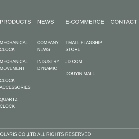
PRODUCTS
NEWS
E-COMMERCE
CONTACT
MECHANICAL
COMPANY
TMALL FLAGSHIP
CLOCK
NEWS
STORE
MECHANICAL
INDUSTRY
JD.COM.
MOVEMENT
DYNAMIC
DOUYIN MALL
CLOCK
ACCESSORIES
QUARTZ
CLOCK
OLARIS CO.,LTD ALL RIGHTS RESERVED