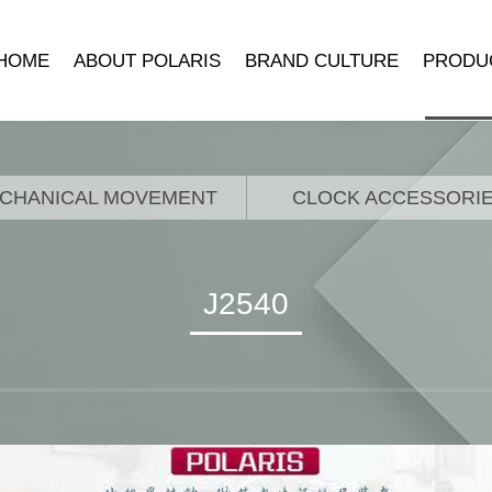
HOME
ABOUT POLARIS
BRAND CULTURE
PRODU
COMPANY INTRODUCTION
POLARIS MUSEUM
MECHANICA
DEVELOPMENT HISTORY
TRADEMARK SYMBOLISM
MECHANICAL 
CHANICAL MOVEMENT
CLOCK ACCESSORI
LEADER’S SPEECH
BRAND STORY
CLOCK ACCE
QUARTZ 
J2540