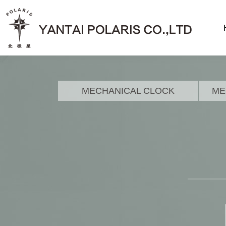
MECHANICAL CLOCK
ME