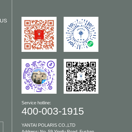
 US
Service hotline:
400-003-1915
YANTAI POLARIS CO.,LTD
Address: No. 59 Yingfu Road, Fushan