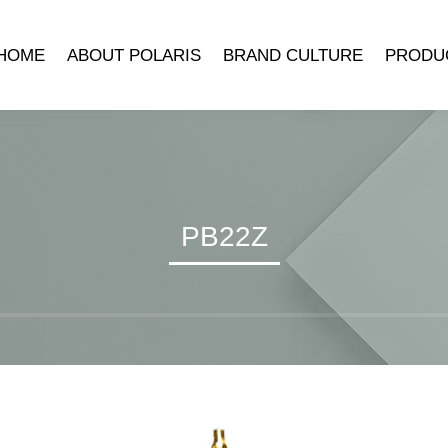
HOME
ABOUT POLARIS
BRAND CULTURE
PRODU
COMPANY INTRODUCTION
POLARIS MUSEUM
MECHANICA
DEVELOPMENT HISTORY
TRADEMARK SYMBOLISM
MECHANICAL 
LEADER’S SPEECH
BRAND STORY
CLOCK ACCE
QUARTZ 
PB22Z