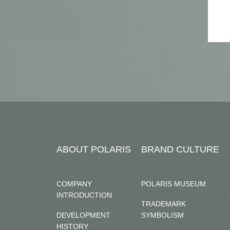
ABOUT POLARIS
BRAND CULTURE
COMPANY
POLARIS MUSEUM
INTRODUCTION
TRADEMARK
DEVELOPMENT
SYMBOLISM
HISTORY