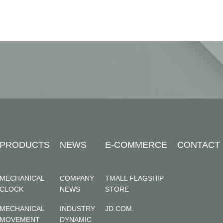
PRODUCTS
NEWS
E-COMMERCE
CONTACT
MECHANICAL
COMPANY
TMALL FLAGSHIP
CLOCK
NEWS
STORE
MECHANICAL
INDUSTRY
JD.COM.
MOVEMENT
DYNAMIC