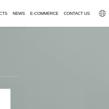
CTS
NEWS
E-COMMERCE
CONTACT US
L CLOCK
COMPANY NEWS
TMALL FLAGSHIP STORE
MOVEMENT
INDUSTRY DYNAMIC
JD.COM.
SSORIES
DOUYIN MALL
CLOCK