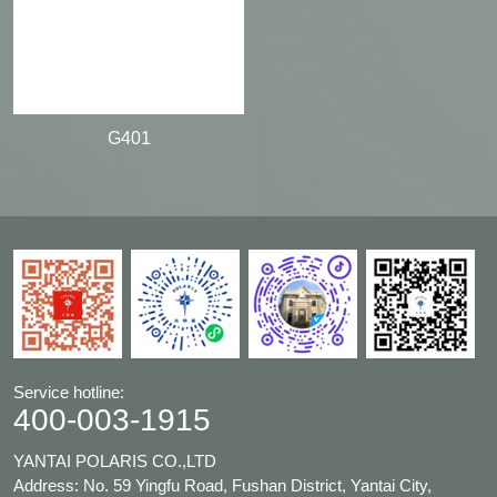
G401
Service hotline:
400-003-1915
YANTAI POLARIS CO.,LTD
Address: No. 59 Yingfu Road, Fushan District, Yantai City,