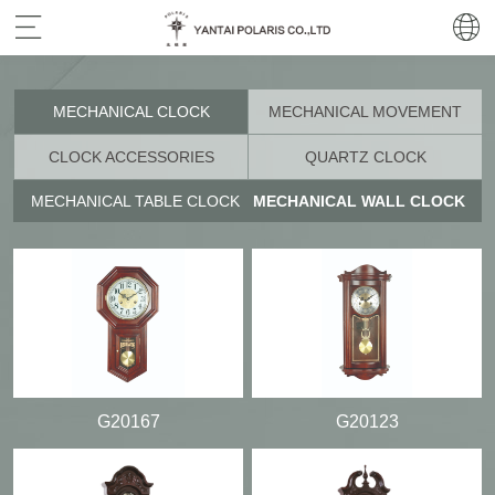
MECHANICAL CLOCK
MECHANICAL MOVEMENT
CLOCK ACCESSORIES
QUARTZ CLOCK
MECHANICAL TABLE CLOCK
MECHANICAL WALL CLOCK
G20167
G20123