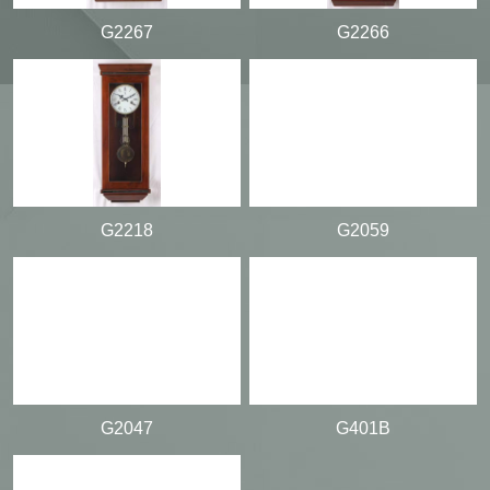
G2267
G2266
G2218
G2059
G2047
G401B