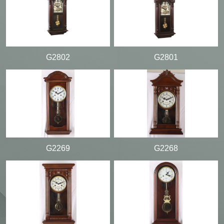
G2802
G2801
G2269
G2268